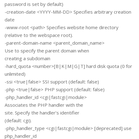
password is set by default)
-creation-date <YYYY-MM-DD> Specifies arbitrary creation
date
-www-root <path> Specifies website home directory
(relative to the webspace root).
-parent-domain-name <parent_domain_name>
Use to specify the parent domain when
creating a subdomain
-hard_quota <number>[B|K|M|G|T] hard disk quota (0 for
unlimited)
-ssi <true|false> SSI support (default: false)
-php <true|false> PHP support (default: false)
-php_handler_id <cgi|fastcgi|module>
Associates the PHP handler with the
site. Specify the handler’s identifier
(default: cgi).
-php_handler_type <cgi|fastcgi|module> [deprecated] use
php_handler_id