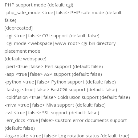
PHP support mode (default: cgi)
-php_safe_mode <true|false> PHP safe mode (default:
false)
[deprecated]
-cgi <true|false> CGI support (default: false)
-cgi-mode <webspace|www-root> cgi-bin directory
placement mode
(default: webspace)
-perl <true|false> Perl support (default: false)
-asp <true|false> ASP support (default: false)
-python <true|false> Python support (default: false)
-fastcgi <true|false> FastCGI support (default: false)
-coldfusion <true|false> ColdFusion support (default: false)
-miva <true|false> Miva support (default: false)
-ssl <true|false> SSL support (default: false)
-err_docs <true|false> Custom error documents support
(default: false)
-log-rotate <true|false> Log rotation status (default: true)