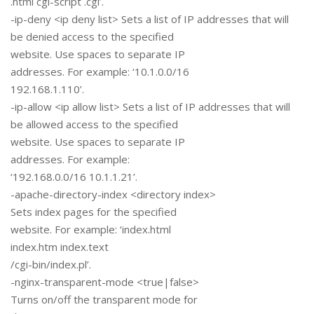
.html cgi-script .cgi’.
-ip-deny <ip deny list> Sets a list of IP addresses that will
be denied access to the specified
website. Use spaces to separate IP
addresses. For example: ‘10.1.0.0/16
192.168.1.110’.
-ip-allow <ip allow list> Sets a list of IP addresses that will
be allowed access to the specified
website. Use spaces to separate IP
addresses. For example:
‘192.168.0.0/16 10.1.1.21’.
-apache-directory-index <directory index>
Sets index pages for the specified
website. For example: ‘index.html
index.htm index.text
/cgi-bin/index.pl’.
-nginx-transparent-mode <true|false>
Turns on/off the transparent mode for