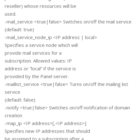
reseller) whose resources will be
used.
-mail_service <true|false> Switches on/off the mail service
(default: true)
-mail_service_node_ip <IP address | local>
Specifies a service node which will
provide mail services for a
subscription. Allowed values: IP
address or “local” if the service is
provided by the Panel server.
-maillist_service <true|false> Turns on/off the mailing list
service
(default: false)
-notify <true|false> Switches on/off notification of domain
creation
-map_ip <IP address>[,<IP address>]
Specifies new IP addresses that should
be assigned to a subscription after a