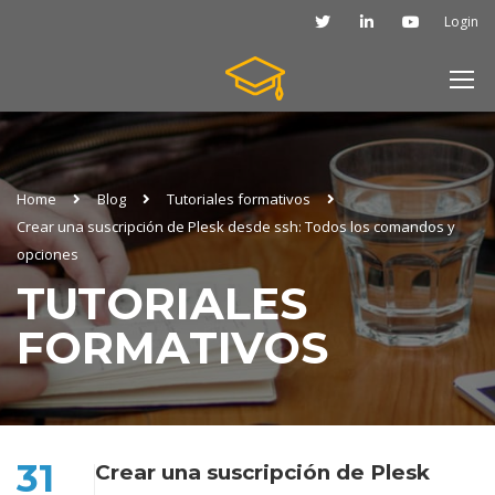
Login
Home
Blog
Tutoriales formativos
Crear una suscripción de Plesk desde ssh: Todos los comandos y
opciones
TUTORIALES
FORMATIVOS
31
Crear una suscripción de Plesk