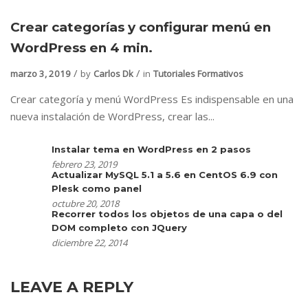
Crear categorías y configurar menú en
WordPress en 4 min.
marzo 3, 2019
by
Carlos Dk
in
Tutoriales Formativos
Crear categoría y menú WordPress Es indispensable en una
nueva instalación de WordPress, crear las...
Instalar tema en WordPress en 2 pasos
febrero 23, 2019
Actualizar MySQL 5.1 a 5.6 en CentOS 6.9 con
Plesk como panel
octubre 20, 2018
Recorrer todos los objetos de una capa o del
DOM completo con JQuery
diciembre 22, 2014
LEAVE A REPLY