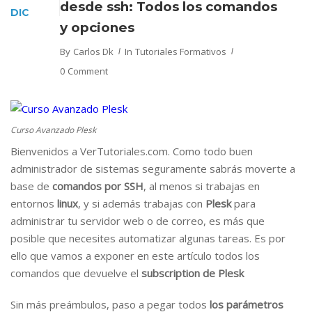
desde ssh: Todos los comandos
DIC
y opciones
By
Carlos Dk
In
Tutoriales Formativos
0 Comment
Curso Avanzado Plesk
Bienvenidos a VerTutoriales.com. Como todo buen
administrador de sistemas seguramente sabrás moverte a
base de
comandos por SSH
, al menos si trabajas en
entornos
linux
, y si además trabajas con
Plesk
para
administrar tu servidor web o de correo, es más que
posible que necesites automatizar algunas tareas. Es por
ello que vamos a exponer en este artículo todos los
comandos que devuelve el
subscription de Plesk
Sin más preámbulos, paso a pegar todos
los parámetros