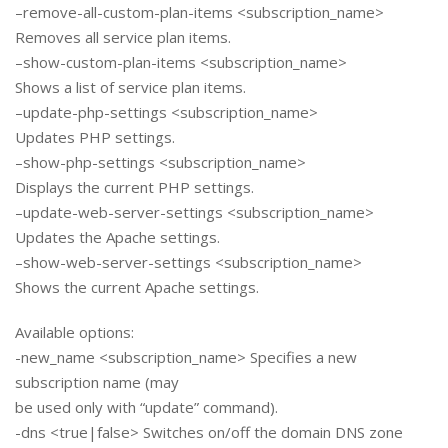
–remove-all-custom-plan-items <subscription_name>
Removes all service plan items.
–show-custom-plan-items <subscription_name>
Shows a list of service plan items.
–update-php-settings <subscription_name>
Updates PHP settings.
–show-php-settings <subscription_name>
Displays the current PHP settings.
–update-web-server-settings <subscription_name>
Updates the Apache settings.
–show-web-server-settings <subscription_name>
Shows the current Apache settings.
Available options:
-new_name <subscription_name> Specifies a new
subscription name (may
be used only with “update” command).
-dns <true|false> Switches on/off the domain DNS zone