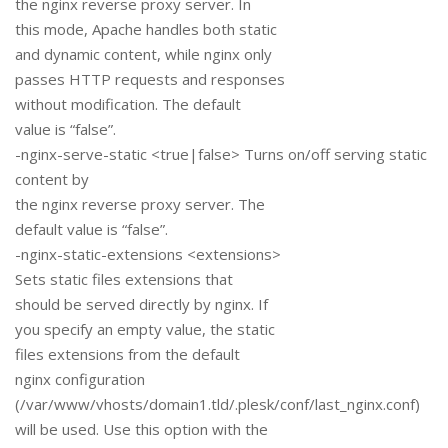
the nginx reverse proxy server. In
this mode, Apache handles both static
and dynamic content, while nginx only
passes HTTP requests and responses
without modification. The default
value is “false”.
-nginx-serve-static <true|false> Turns on/off serving static
content by
the nginx reverse proxy server. The
default value is “false”.
-nginx-static-extensions <extensions>
Sets static files extensions that
should be served directly by nginx. If
you specify an empty value, the static
files extensions from the default
nginx configuration
(/var/www/vhosts/domain1.tld/.plesk/conf/last_nginx.conf)
will be used. Use this option with the