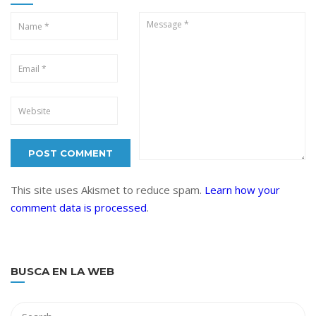
This site uses Akismet to reduce spam.
Learn how your
comment data is processed
.
BUSCA EN LA WEB