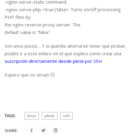
-nginx-serve-static command.
-nginx-serve-php <true|false> Turns on/off processing
PHP files by
the nginx reverse proxy server. The
default value is “false”.
Son unos pocos… Y si queréis ahorrarse tener que probar,
podéis ir a este enlace en el que explico como crear una
suscripción directamente desde plesk por SSH
Espero que os sirvan 🙂
TAGS:
linux
plesk
ssh
SHARE: