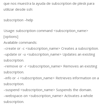
que nos muestra la ayuda de subscription de plesk para
utilizar desde ssh:
subscription –help
Usage: subscription command <subscription_name>
[options]
Available commands:
–create or -c <subscription_name> Creates a subscription.
–update or -u <subscription_name> Updates an existing
subscription.
–remove or -r <subscription_name> Removes an existing
subscription.
–info or -i <subscription_name> Retrieves information on a
subscription.
–suspend <subscription_name> Suspends the domain.
–webspace-on <subscription_name> Activates a whole
subscription.