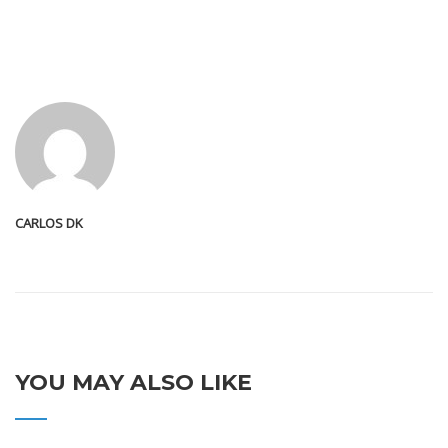
CARLOS DK
YOU MAY ALSO LIKE