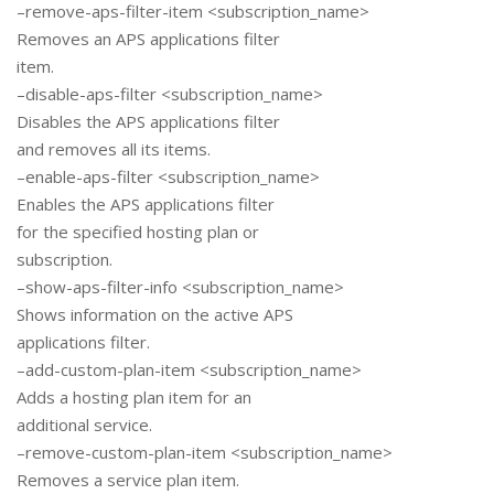
–remove-aps-filter-item <subscription_name>
Removes an APS applications filter
item.
–disable-aps-filter <subscription_name>
Disables the APS applications filter
and removes all its items.
–enable-aps-filter <subscription_name>
Enables the APS applications filter
for the specified hosting plan or
subscription.
–show-aps-filter-info <subscription_name>
Shows information on the active APS
applications filter.
–add-custom-plan-item <subscription_name>
Adds a hosting plan item for an
additional service.
–remove-custom-plan-item <subscription_name>
Removes a service plan item.