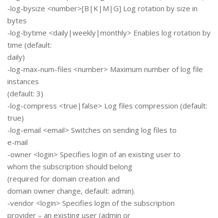
-log-bysize <number>[B|K|M|G] Log rotation by size in
bytes
-log-bytime <daily|weekly|monthly> Enables log rotation by
time (default:
daily)
-log-max-num-files <number> Maximum number of log file
instances
(default: 3)
-log-compress <true|false> Log files compression (default:
true)
-log-email <email> Switches on sending log files to
e-mail
-owner <login> Specifies login of an existing user to
whom the subscription should belong
(required for domain creation and
domain owner change, default: admin).
-vendor <login> Specifies login of the subscription
provider – an existing user (admin or