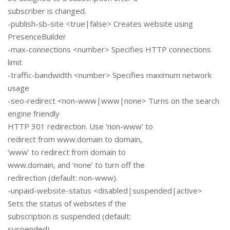
subscriber is changed.
-publish-sb-site <true|false> Creates website using
PresenceBuilder
-max-connections <number> Specifies HTTP connections
limit
-traffic-bandwidth <number> Specifies maximum network
usage
-seo-redirect <non-www|www|none> Turns on the search
engine friendly
HTTP 301 redirection. Use ‘non-www’ to
redirect from www.domain to domain,
‘www’ to redirect from domain to
www.domain, and ‘none’ to turn off the
redirection (default: non-www).
-unpaid-website-status <disabled|suspended|active>
Sets the status of websites if the
subscription is suspended (default:
suspended).