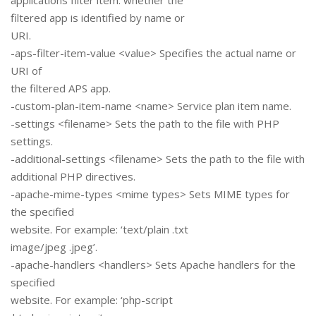
applications filter item: whether the
filtered app is identified by name or
URI.
-aps-filter-item-value <value> Specifies the actual name or
URI of
the filtered APS app.
-custom-plan-item-name <name> Service plan item name.
-settings <filename> Sets the path to the file with PHP
settings.
-additional-settings <filename> Sets the path to the file with
additional PHP directives.
-apache-mime-types <mime types> Sets MIME types for
the specified
website. For example: ‘text/plain .txt
image/jpeg .jpeg’.
-apache-handlers <handlers> Sets Apache handlers for the
specified
website. For example: ‘php-script