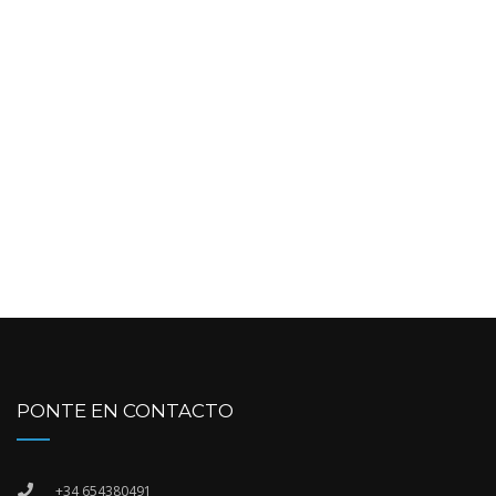
PONTE EN CONTACTO
+34 654380491