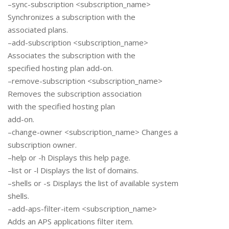
–sync-subscription <subscription_name>
Synchronizes a subscription with the
associated plans.
–add-subscription <subscription_name>
Associates the subscription with the
specified hosting plan add-on.
–remove-subscription <subscription_name>
Removes the subscription association
with the specified hosting plan
add-on.
–change-owner <subscription_name> Changes a
subscription owner.
–help or -h Displays this help page.
–list or -l Displays the list of domains.
–shells or -s Displays the list of available system
shells.
–add-aps-filter-item <subscription_name>
Adds an APS applications filter item.