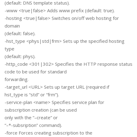
(default: DNS template status).
-www <true|false> Adds www prefix (default: true).
-hosting <true|false> Switches on/off web hosting for
domain
(default: false).
-hst_type <phys|std|frm> Sets up the specified hosting
type
(default: phys).
-http_code <301|302> Specifies the HTTP response status
code to be used for standard
forwarding.
-target_url <URL> Sets up target URL (required if
hst_type is “std” or “frm”).
-service-plan <name> Specifies service plan for
subscription creation (can be used
only with the “–create” or
“–*-subsription” command).
-force Forces creating subscription to the