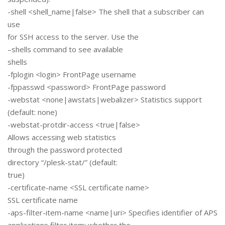
-shell <shell_name|false> The shell that a subscriber can
use
for SSH access to the server. Use the
–shells command to see available
shells
-fplogin <login> FrontPage username
-fppasswd <password> FrontPage password
-webstat <none|awstats|webalizer> Statistics support
(default: none)
-webstat-protdir-access <true|false>
Allows accessing web statistics
through the password protected
directory “/plesk-stat/” (default:
true)
-certificate-name <SSL certificate name>
SSL certificate name
-aps-filter-item-name <name|uri> Specifies identifier of APS