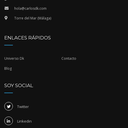
hola@carlosdk.com
Torre del Mar (Málaga)
ENLACES RÁPIDOS
Universo Dk
Contacto
Blog
SOY SOCIAL
Twitter
Linkedin