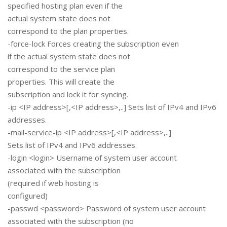
specified hosting plan even if the
actual system state does not
correspond to the plan properties.
-force-lock Forces creating the subscription even
if the actual system state does not
correspond to the service plan
properties. This will create the
subscription and lock it for syncing.
-ip <IP address>[,<IP address>,..] Sets list of IPv4 and IPv6
addresses.
-mail-service-ip <IP address>[,<IP address>,..]
Sets list of IPv4 and IPv6 addresses.
-login <login> Username of system user account
associated with the subscription
(required if web hosting is
configured)
-passwd <password> Password of system user account
associated with the subscription (no