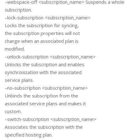
–webspace-off <subscription_name> Suspends a whole
subscription.
–lock-subscription <subscription_name>
Locks the subscription for syncing,
the subscription properties will not
change when an associated plan is
modified.
–unlock-subscription <subscription_name>
Unlocks the subscription and enables
synchronization with the associated
service plans.
–no-subscription <subscription_name>
Unbinds the subscription from the
associated service plans and makes it
custom.
–switch-subscription <subscription_name>
Associates the subscription with the
specified hosting plan.