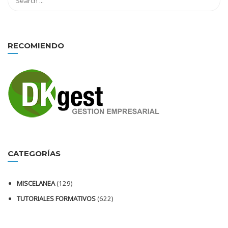
RECOMIENDO
CATEGORÍAS
MISCELANEA
(129)
TUTORIALES FORMATIVOS
(622)